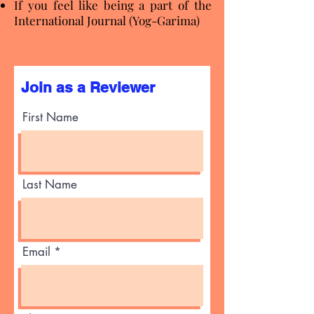
If you feel like being a part of the
International Journal (Yog-Garima)
Join as a Reviewer
First Name
Last Name
Email