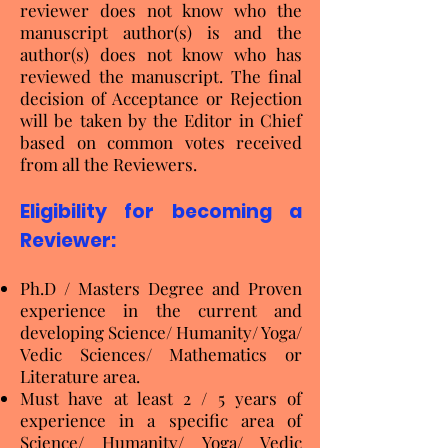
reviewer does not know who the
manuscript author(s) is and the
author(s) does not know who has
reviewed the manuscript. The final
decision of Acceptance or Rejection
will be taken by the Editor in Chief
based on common votes received
from all the Reviewers.
Eligibility for becoming a
Reviewer:
Ph.D / Masters Degree and Proven
experience in the current and
developing Science/ Humanity/ Yoga/
Vedic Sciences/ Mathematics or
Literature area.
Must have at least 2 / 5 years of
experience in a specific area of
Science/ Humanity/ Yoga/ Vedic