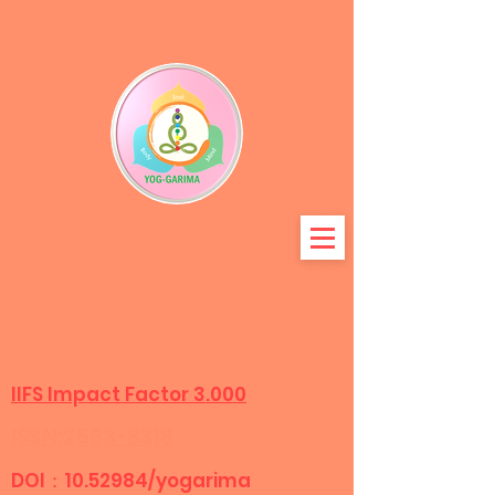
瑜珈加里瑪
國際評審與同行
審閱期刊
IIFS Impact Factor 3.000
ISSN:2583-8318
DOI：10.52984/yogarima