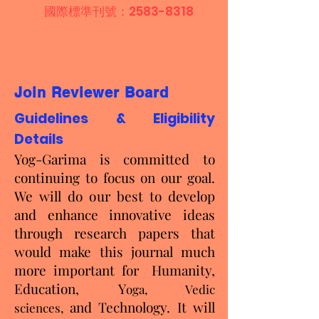
國際標準刊號：2583-8318
Join Reviewer Board
Guidelines & Eligibility
Details
Yog-Garima is committed to
continuing to focus on our goal.
We will do our best to develop
and enhance innovative ideas
through research papers that
would make this journal much
more important for
Humanity,
Education, Y
oga, Vedic
and Technology. It will
sciences,