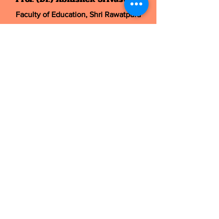
Faculty of Education, Shri Rawatpura
Sarkar University
,
Dhaneli, Post-Mana, New Dhamtari Road,
Raipur 492016 (C.G.), India
Mobile:
9415921915
, Email:
drabhishek.abr@
gmail.com
Chief Editor
Dr. Garima
Dept. of Yoga, Maharishi University of
Management & Technology,
Bilaspur, C.G., India, 495001
Mobile:
9411830462
, Email:
editor@yoggarima.com
Mobile:
+91-9415921915
,