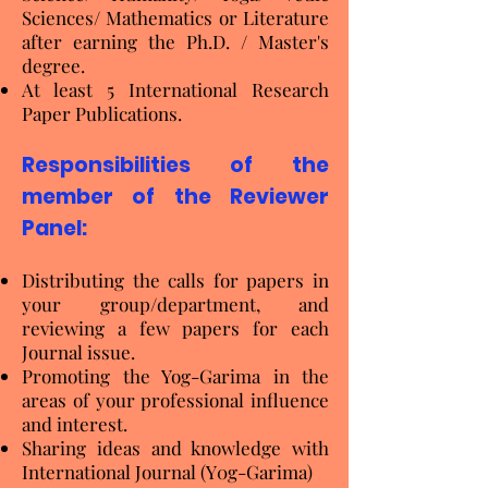
Sciences/ Mathematics or Literature
after earning the Ph.D. / Master's
degree.
At least 5 International Research
Paper Publications.
Responsibilities of the
member of the Reviewer
Panel:
Distributing the calls for papers in
your group/department, and
reviewing a few papers for each
Journal issue.
Promoting the Yog-Garima in the
areas of your professional influence
and interest.
Sharing ideas and knowledge with
International Journal (Y0g-Garima)