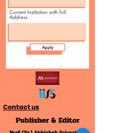
Current Institution with full
Address
Apply
Contact us
Publisher & Editor
Prof. (Dr.) Abhishek Srivastava