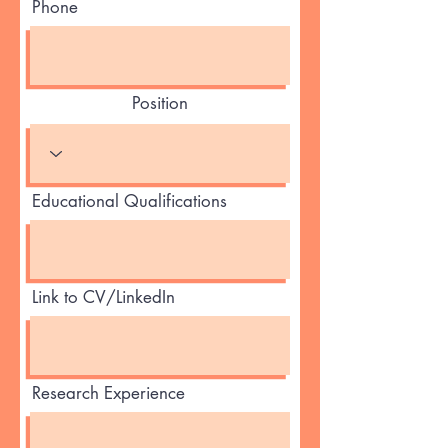
Phone
Position
Educational Qualifications
Link to CV/LinkedIn
Research Experience