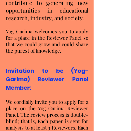
contribute to generating new
opportunities in educational
research, industry, and society.
Yog-Garima welcomes you to apply
for a place in the Reviewer Panel so
that we could grow and could share
the purest of knowledge.
Invitation to be (Yog-
Garima
) Reviewer Panel
Member:
We cordially invite you to apply for a
place on the Yog-Garima Reviewer
Panel. The review process is double-
blind; that is, Each paper is sent for
analysis to at least 3 Reviewers. Each