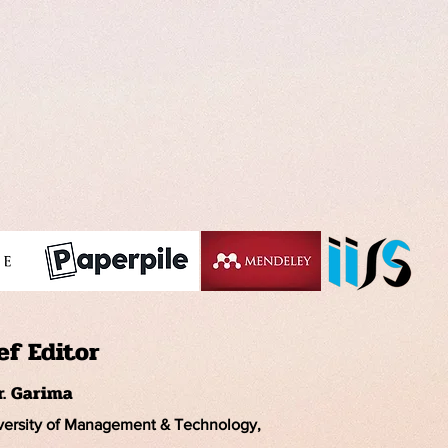
ef Editor
r. Garima
iversity of Management & Technology,