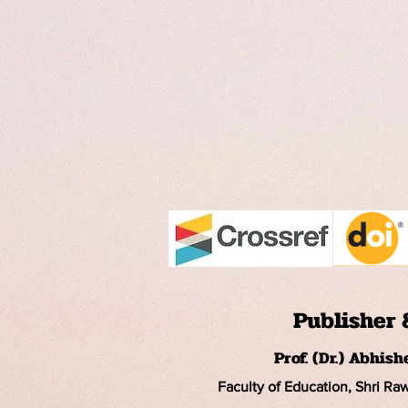
Publisher 
Prof. (Dr.) Abhis
Faculty of Education, Shri Ra