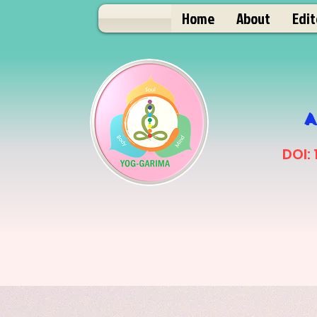
Home
About
Edit
A
DOI: