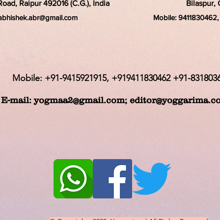
ad, Raipur 492016 (C.G.), India
Bilaspur, 
rabhishek.abr@
gmail.com
Mobile:
9411830462, 
Mobile: +91-9415921915, +919411830462 +91-831803
E-mail:
yogmaa2@gmail.com
;
editor@yoggarima.c