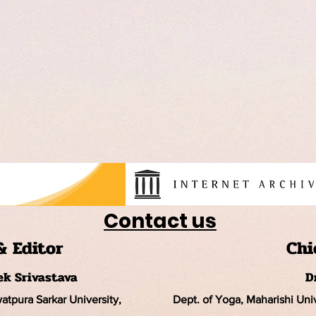
Contact us
& Editor
Chi
hek Srivastava
D
watpura Sarkar University
,
Dept. of Yoga, Maharishi Un