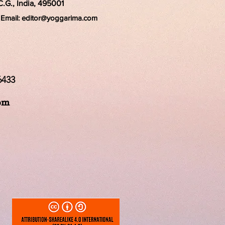
C.G., India, 495001
Email:
editor@yoggarima.com
6433
om