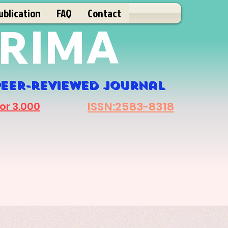
ublication
FAQ
Contact
RIMA
eer-r
eviewed journal
ISSN:2583-8318
or 3.000