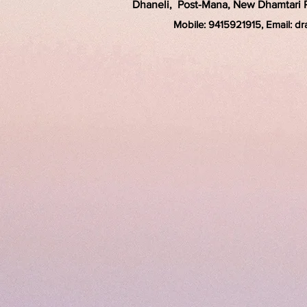
Dhaneli, Post-Mana, New Dhamtari Ro
Mobile: 9415921915, Email: d