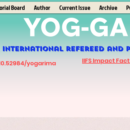
orial Board
Author
Current Issue
Archive
P
YOG-GA
 International refereed and p
IIFS Impact Fact
 10.52984/yogarima