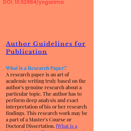
DOI:
10.52984
/yogarima
Author Guidelines for
Publication
What is a Research Paper?
A research paper is an art of
academic writing truly based on the
author's genuine research about a
particular topic. The author has to
perform deep analysis and exact
interpretation of his or her research
findings. This research work may be
a part of a Master's Course or
Doctoral Dissertation.
[
What is a