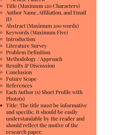
Title (Maximum 120 Characters)
Author Name, Affiliation, and Email
ID
Abstract (Maximum 200 words)
Keywords (Maximum Five)
Introduction
Literature Survey
Problem Definition
Methodology / Approach
Results & Discussion
Conclusion
Future Scope
References
Each Author (s) Short Profile with
Photo(s)
Title: The title must be informative
and specific. It should be easily
understandable by the reader and
should reflect the motive of the
research paper.