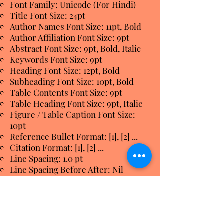
Font Family: Unicode (For Hindi)
Title Font Size: 24pt
Author Names Font Size: 11pt, Bold
Author Affiliation Font Size: 9pt
Abstract Font Size: 9pt, Bold, Italic
Keywords Font Size: 9pt
Heading Font Size: 12pt, Bold
Subheading Font Size: 10pt, Bold
Table Contents Font Size: 9pt
Table Heading Font Size: 9pt, Italic
Figure / Table Caption Font Size:
10pt
Reference Bullet Format: [1], [2] ...
Citation Format: [1], [2] ...
Line Spacing: 1.0 pt
Line Spacing Before After: Nil
Page Size: A4
Page Orientation: Portrait
Number of Columns: 2
Column Width: 3.38 Inch