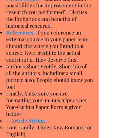
possibilities for improvement in the
research you performed? Discuss
the limitations and benefits of
historical research.
References:
If you reference an
external source in your paper, you
should cite where you found that
source. Give credit to the actual
contributor, they deserve this.
Authors Short Profile: Short bio of
all the authors, including a small
picture also. People should know you
too!
Finally, Make sure you are
formatting your manuscript as per
Yog-Garima Paper Format given
below:
--Article Styling--
Font Family: Times New Roman (For
English)