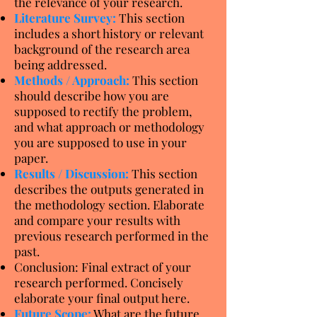
the relevance of your research.
Literature Survey:
This section
includes a short history or relevant
background of the research area
being addressed.
Methods / Approach:
This section
should describe how you are
supposed to rectify the problem,
and what approach or methodology
you are supposed to use in your
paper.
Results / Discussion:
This section
describes the outputs generated in
the methodology section. Elaborate
and compare your results with
previous research performed in the
past.
Conclusion: Final extract of your
research performed. Concisely
elaborate your final output here.
Future Scope:
What are the future