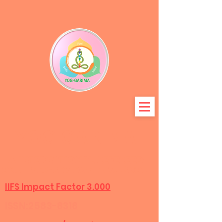
YOG-GARIMA
A International refereed
and peer-r
eviewed journal
IIFS Impact Factor 3.000
ISSN:2583-8318