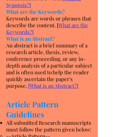
Synopsis?
]
What are the Keywords?
Keywords are words or phrases that
describe the content. [
What are the
Keywords?
]
What is an Abstract?
An abstract is a brief summary of a
research article, thesis, review,
conference proceeding, or any in-
depth analysis of a particular subject
and is often used to help the reader
quickly ascertain the paper's
purpose.
[
What is an Abstract?
]
Article Pattern
Guidelines
All submitted Research manuscripts
must follow the pattern given below:
--Article Pattern--