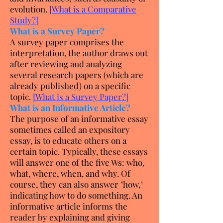
evolution.
[
What is a Comparative
Study?
]
What is a Survey Paper?
A survey paper comprises the
interpretation, the author draws out
after reviewing and analyzing
several research papers (which are
already published) on a specific
topic.
[
What is a Survey Paper?
]
What is an Informative Article?
The purpose of an informative essay
sometimes called an expository
essay, is to educate others on a
certain topic. Typically, these essays
will answer one of the five Ws: who,
what, where, when, and why. Of
course, they can also answer "how,"
indicating how to do something. An
informative article informs the
reader by explaining and giving