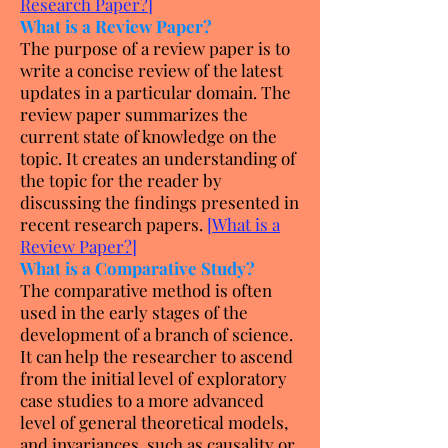
Research Paper?
]
What is a Review Paper?
The purpose of a review paper is to
write a concise review of the latest
updates in a particular domain. The
review paper summarizes the
current state of knowledge on the
topic. It creates an understanding of
the topic for the reader by
discussing the findings presented in
recent research papers.
[
What is a
Review Paper?
]
What is a Comparative Study?
The comparative method is often
used in the early stages of the
development of a branch of science.
It can help the researcher to ascend
from the initial level of exploratory
case studies to a more advanced
level of general theoretical models,
and invariances, such as causality or