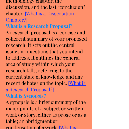
methodology chapter, the
discussion, and the last “conclusion”
chapter.
[
What is a Dissertation
Chapter?
]
What is a Research Proposal?
A research proposal is a concise and
coherent summary of your proposed
research. It sets out the central
issues or questions that you intend
to address. It outlines the general
area of study within which your
research falls, referring to the
current state of knowledge and any
recent debates on the topic.
[
What is
a Research Proposal?
]
What is Synopsis?
A synopsis is a brief summary of the
major points of a subject or written
work or story, either as prose or as a
table; an abridgment or
condensation of a work.
[
What is