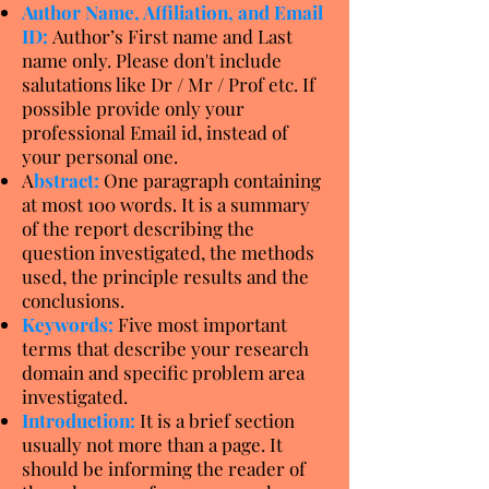
Author Name, Affiliation, and Email
ID:
Author’s First name and Last
name only. Please don't include
salutations like Dr / Mr / Prof etc. If
possible provide only your
professional Email id, instead of
your personal one.
A
bstract:
One paragraph containing
at most 100 words. It is a summary
of the report describing the
question investigated, the methods
used, the principle results and the
conclusions.
Keywords:
Five most important
terms that describe your research
domain and specific problem area
investigated.
Introduction:
It is a brief section
usually not more than a page. It
should be informing the reader of