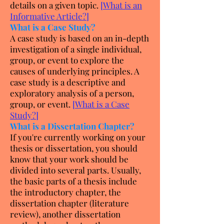
details on a given topic.
[
What is an
Informative Article?
]
What is a Case Study?
A case study is based on an in-depth
investigation of a single individual,
group, or event to explore the
causes of underlying principles. A
case study is a descriptive and
exploratory analysis of a person,
group, or event.
[
What is a Case
Study?
]
What is a Dissertation Chapter?
If you're currently working on your
thesis or dissertation, you should
know that your work should be
divided into several parts. Usually,
the basic parts of a thesis include
the introductory chapter, the
dissertation chapter (literature
review), another dissertation