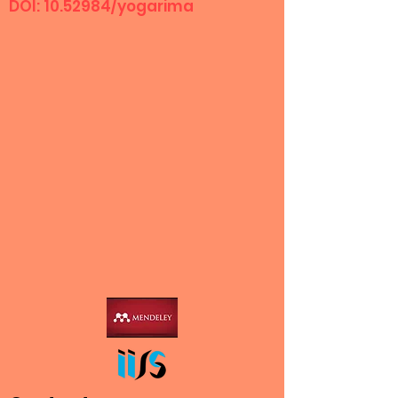
DOI:
10.52984
/yogarima