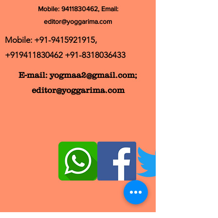
Mobile:
9411830462
, Email:
editor@yoggarima.com
Mobile:
+91-9415921915
,
+919411830462
+91-8318036433
E-mail:
yogmaa2@gmail.com
;
editor@yoggarima.com