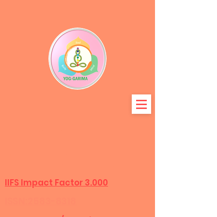
YOG-GARIMA
A International refereed
and peer-r
eviewed journal
IIFS Impact Factor 3.000
ISSN:2583-8318