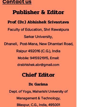
Contact us
Publisher & Editor
Prof. (Dr.) Abhishek Srivastava
Faculty of Education, Shri Rawatpura
Sarkar University
,
Dhaneli, Post-Mana, New Dhamtari Road,
Raipur 492016 (C.G.), India
Mobile:
9415921915
, Email:
drabhishek.abr@
gmail.com
Chief Editor
Dr. Garima
Dept. of Yoga, Maharishi University of
Management & Technology,
Bilaspur, C.G., India, 495001