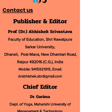
Contact us
Publisher & Editor
Prof. (Dr.) Abhishek Srivastava
Faculty of Education, Shri Rawatpura
Sarkar University
,
Dhaneli, Post-Mana, New Dhamtari Road,
Raipur 492016 (C.G.), India
Mobile:
9415921915
, Email:
drabhishek.abr@
gmail.com
Chief Editor
Dr. Garima
Dept. of Yoga, Maharishi University of
Management & Technology,