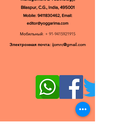
Bilaspur, C.G., India, 495001
Mobile:
9411830462
, Email:
editor@yoggarima.com
Мобильный: +
91-9415921915
Электронная почта:
ijomrc@gmail.com
© Авторские права 2020, IJOMRC | Все права