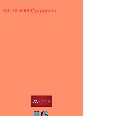
ISSN:2583-8318
DOI:
10.52984
/yogarima