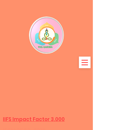
Международный журнал
междисциплинарных
исследований
Configuration
IIFS Impact Factor 3.000