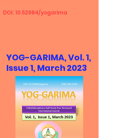
ISSN:2583-8318
DOI:
10.52984
/yogarima
YOG-GARIMA, Vol. 1,
Issue 1, March 2023