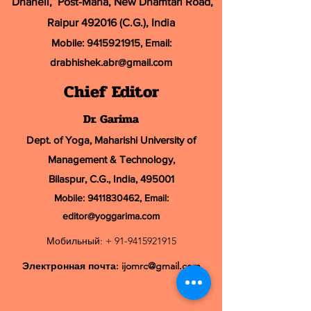
Dhaneli, Post-Mana, New Dhamtari Road,
Raipur 492016 (C.G.), India
Mobile:
9415921915
, Email:
drabhishek.abr@
gmail.com
Chief Editor
Dr. Garima
Dept. of Yoga, Maharishi University of
Management & Technology,
Bilaspur, C.G., India, 495001
Mobile:
9411830462
, Email:
editor@yoggarima.com
Мобильный: +
91-9415921915
Электронная почта:
ijomrc@gmail.com