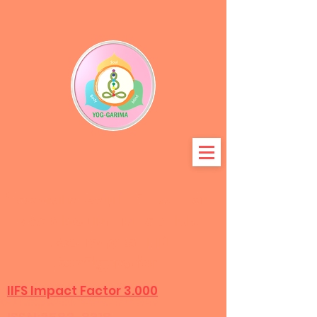
Международный журнал
междисциплинарных
исследований
Configuration
IIFS Impact Factor 3.000