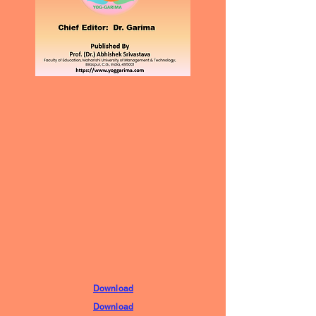
Download
Download