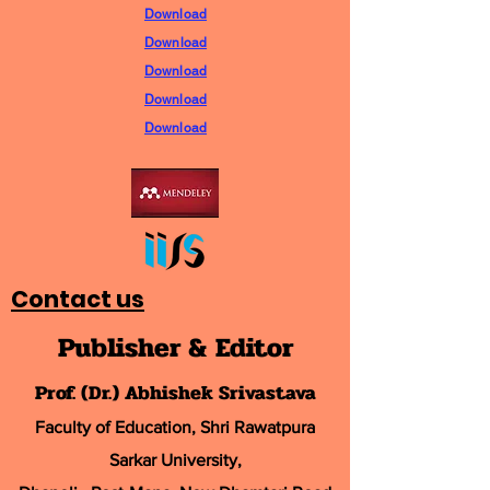
Download
D
ownload
Download
Download
Download
Contact us
Publisher & Editor
Prof. (Dr.) Abhishek Srivastava
Faculty of Education, Shri Rawatpura
Sarkar University
,