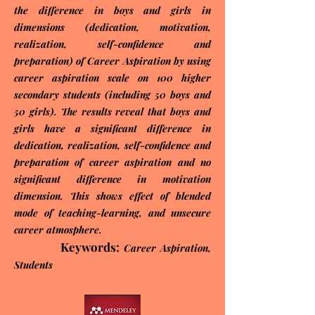
the difference in boys and girls in
dimensions (dedication, motivation,
realization, self-confidence and
preparation) of Career Aspiration by using
career aspiration scale on 100 higher
secondary students (including 50 boys and
50 girls). The results reveal that boys and
girls have a significant difference in
dedication, realization, self-confidence and
preparation of career aspiration and no
significant difference in motivation
dimension. This shows effect of blended
mode of teaching-learning, and unsecure
career atmosphere.
Keywords:
Career Aspiration,
Students