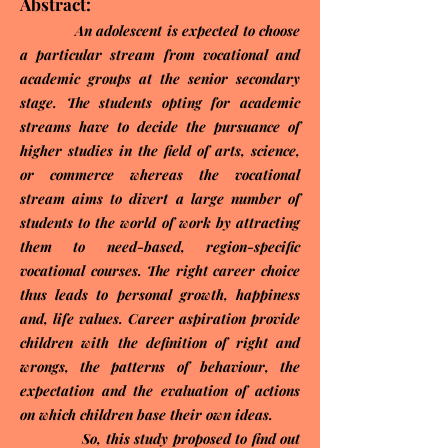
Abstract:
An adolescent is expected to choose
a particular stream from vocational and
academic groups at the senior secondary
stage. The students opting for academic
streams have to decide the pursuance of
higher studies in the field of arts, science,
or commerce whereas the vocational
stream aims to divert a large number of
students to the world of work by attracting
them to need-based, region-specific
vocational courses. The right career choice
thus leads to personal growth, happiness
and, life values. Career aspiration provide
children with the definition of right and
wrongs, the patterns of behaviour, the
expectation and the evaluation of actions
on which children base their own ideas.
So, this study proposed to find out