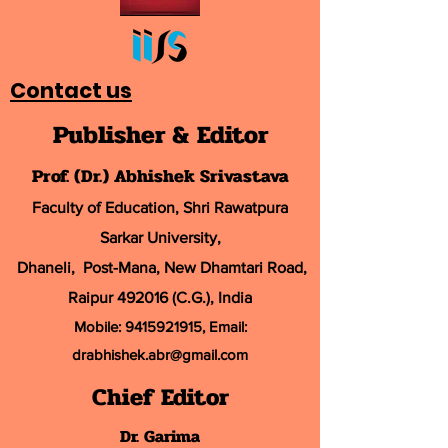
Contact us
Publisher & Editor
Prof. (Dr.) Abhishek Srivastava
Faculty of Education, Shri Rawatpura
Sarkar University
,
Dhaneli, Post-Mana, New Dhamtari Road,
Raipur 492016 (C.G.), India
Mobile:
9415921915
, Email:
drabhishek.abr@
gmail.com
Chief Editor
Dr. Garima