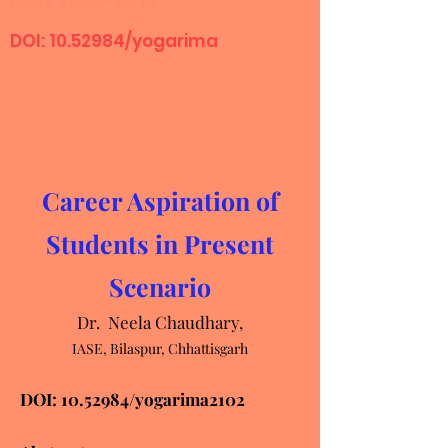
ISSN:2583-8318
DOI:
10.52984
/yogarima
Career Aspiration of
Students in Present
Scenario
Dr. Neela Chaudhary,
IASE, Bilaspur, Chhattisgarh
DOI:
10.52984
/yogarima2102