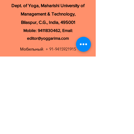
Dept. of Yoga, Maharishi University of
Management & Technology,
Bilaspur, C.G., India, 495001
Mobile:
9411830462
, Email:
editor@yoggarima.com
Мобильный: +
91-9415921915
Электронная почта:
ijomrc@gmail.com