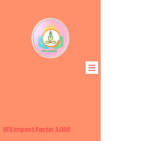
Международный журнал
междисциплинарных
исследований
Configuration
IIFS Impact Factor 3.000