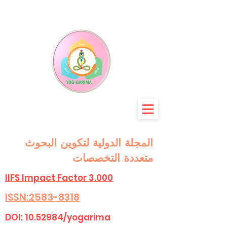
المجلة الدولية لتكوين البحوث
متعددة التخصصات
IIFS Impact Factor 3.000
ISSN:2583-8318
DOI:
10.52984
/yogarima