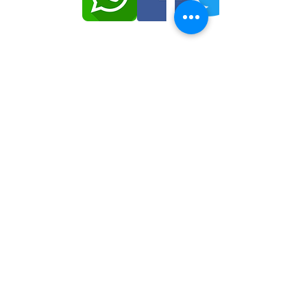
© حقوق النشر 2020 IJOMRC | كل الحقوق
محفوظة