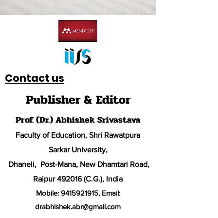
Contact us
Publisher & Editor
Prof. (Dr.) Abhishek Srivastava
Faculty of Education, Shri Rawatpura
Sarkar University
,
Dhaneli, Post-Mana, New Dhamtari Road,
Raipur 492016 (C.G.), India
Mobile:
9415921915
, Email:
drabhishek.abr@
gmail.com