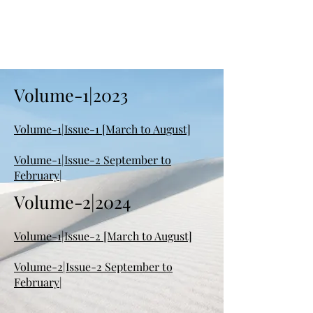
Volume-1|2023
Volume-1|Issue-1 [March to August]
Volume-1|Issue-2 September to
February|
Volume-2|2024
Volume-1|Issue-2 [March to August]
Volume-2|Issue-2 September to
February|