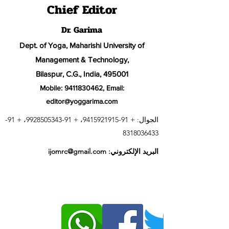
Chief Editor
Dr. Garima
Dept. of Yoga, Maharishi University of
Management & Technology,
Bilaspur, C.G., India, 495001
Mobile:
9411830462
, Email:
editor@yoggarima.com
91-
، +
91-9928505343
، +
91-9415921915
الجوال: +
8318036433
ijomrc@gmail.com
البريد الإلكتروني: