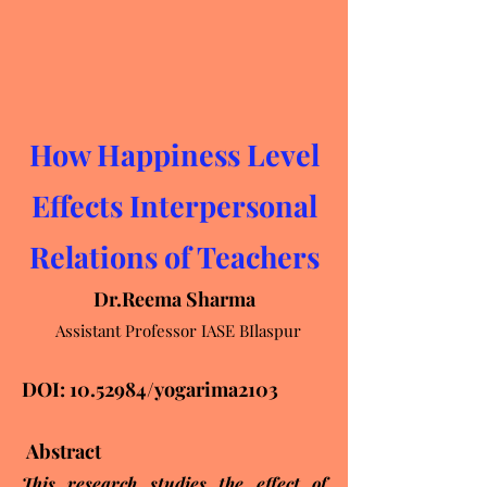
How Happiness Level
Effects Interpersonal
Relations of Teachers
Dr.Reema Sharma
Assistant Professor IASE BIlaspur
DOI:
10.52984
/yogarima2103
Abstract
This research studies the effect of