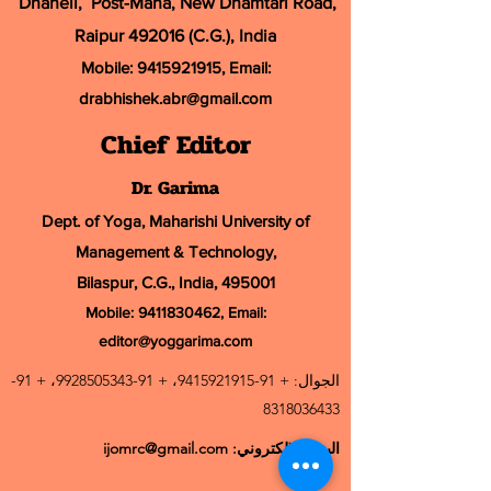
Dhaneli, Post-Mana, New Dhamtari Road,
Raipur 492016 (C.G.), India
Mobile:
9415921915
, Email:
drabhishek.abr@
gmail.com
Chief Editor
Dr. Garima
Dept. of Yoga, Maharishi University of
Management & Technology,
Bilaspur, C.G., India, 495001
Mobile:
9411830462
, Email:
editor@yoggarima.com
91-
، +
91-9928505343
، +
91-9415921915
الجوال: +
8318036433
ijomrc@gmail.com
البريد الإلكتروني: