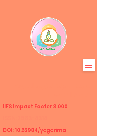
المجلة الدولية لتكوين البحوث
متعددة التخصصات
IIFS Impact Factor 3.000
ISSN:2583-8318
DOI:
10.52984
/yogarima