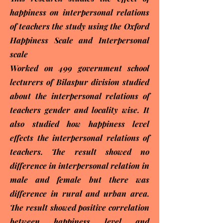
happiness on interpersonal relations
of teachers the study using the Oxford
Happiness Scale and Interpersonal
scale
Worked on 499 government school
lecturers of Bilaspur division studied
about the interpersonal relations of
teachers gender and locality wise. It
also studied how happiness level
effects the interpersonal relations of
teachers. The result showed no
difference in interpersonal relation in
male and female but there was
difference in rural and urban area.
The result showed positive correlation
between happiness level and