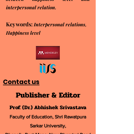
interpersonal relation.
Key words:
Interpersonal relations,
Happiness level
Contact us
Publisher & Editor
Prof. (Dr.) Abhishek Srivastava
Faculty of Education, Shri Rawatpura
Sarkar University
,