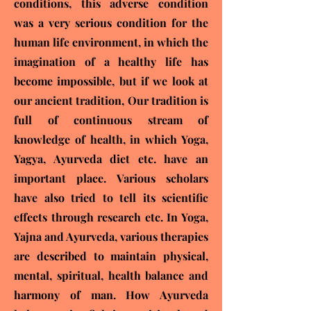
conditions, this adverse condition
was a very serious condition for the
human life environment, in which the
imagination of a healthy life has
become impossible, but if we look at
our ancient tradition, Our tradition is
full of continuous stream of
knowledge of health, in which Yoga,
Yagya, Ayurveda diet etc. have an
important place. Various scholars
have also tried to tell its scientific
effects through research etc. In Yoga,
Yajna and Ayurveda, various therapies
are described to maintain physical,
mental, spiritual, health balance and
harmony of man. How Ayurveda