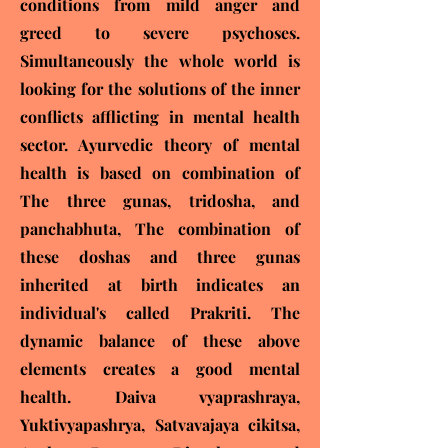
conditions from mild anger and
greed to severe psychoses.
Simultaneously the whole world is
looking for the solutions of the inner
conflicts afflicting in mental health
sector. Ayurvedic theory of mental
health is based on combination of
The three gunas, tridosha, and
panchabhuta, The combination of
these doshas and three gunas
inherited at birth indicates an
individual's called Prakriti. The
dynamic balance of these above
elements creates a good mental
health. Daiva vyaprashraya,
Yuktivyapashrya, Satvavajaya cikitsa,