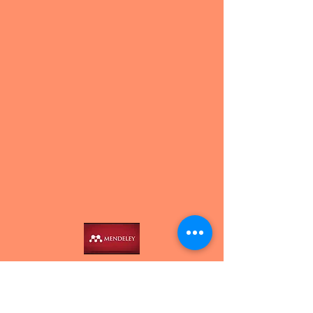
Contact us