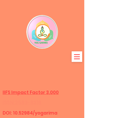
बहुआयामी अनुसंधान विन्यास के
अंतर्राष्ट्रीय जर्नल
IIFS Impact Factor 3.000
ISSN:2583-8318
DOI:
10.52984
/yogarima