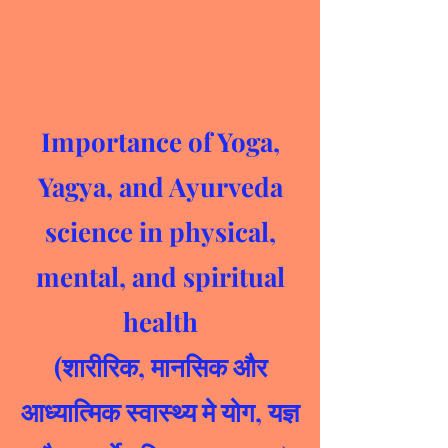
Importance of Yoga,
Yagya, and Ayurveda
science in physical,
mental, and spiritual
health
(शारीरिक, मानसिक और
आध्यात्मिक स्वास्थ्य मे योग, यज्ञ