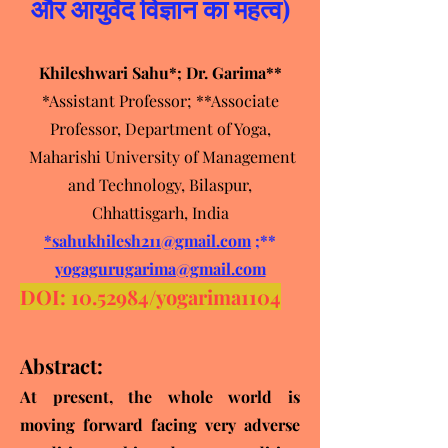
और आयुर्वेद विज्ञान का महत्व)
Khileshwari Sahu*; Dr. Garima**
*Assistant Professor; **Associate
Professor, Department of Yoga,
Maharishi University of Management
and Technology, Bilaspur,
Chhattisgarh, India
*sahukhilesh211@gmail.com
;**
yogagurugarima@gmail.com
DOI:
10.52984
/yo
garima1104
Abstract:
At present, the whole world is
moving forward facing very adverse