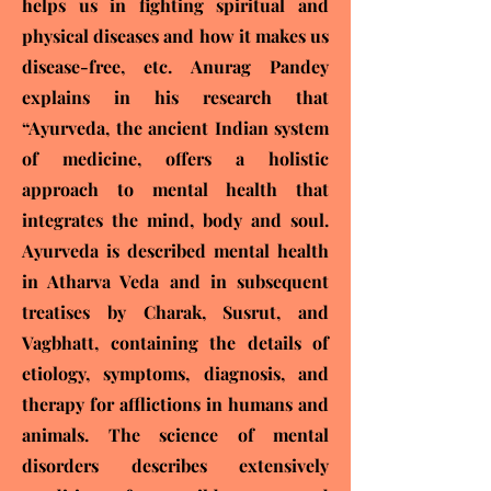
helps us in fighting spiritual and
physical diseases and how it makes us
disease-free, etc. Anurag Pandey
explains in his research that
“Ayurveda, the ancient Indian system
of medicine, offers a holistic
approach to mental health that
integrates the mind, body and soul.
Ayurveda is described mental health
in Atharva Veda and in subsequent
treatises by Charak, Susrut, and
Vagbhatt, containing the details of
etiology, symptoms, diagnosis, and
therapy for afflictions in humans and
animals. The science of mental
disorders describes extensively