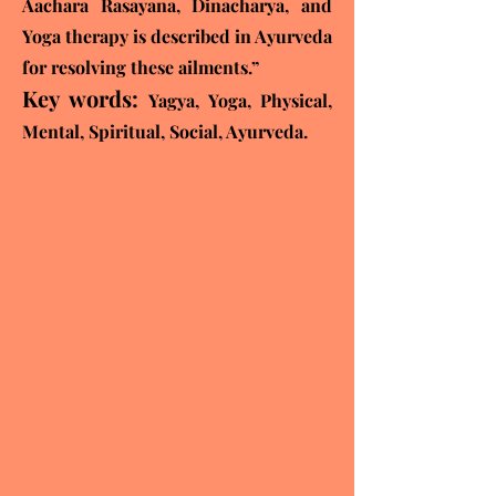
Aachara Rasayana, Dinacharya, and
Yoga therapy is described in Ayurveda
for
resolving these ailments.”
Key words:
Yagya, Yoga, Physical,
Mental, Spiritual, Social, Ayurveda.