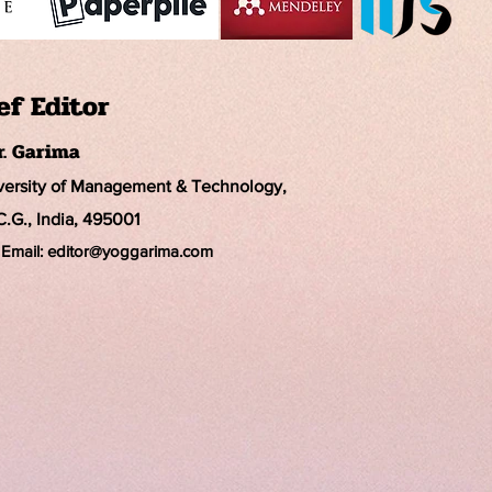
ef Editor
r. Garima
iversity of Management & Technology,
C.G., India, 495001
Email:
editor@yoggarima.com