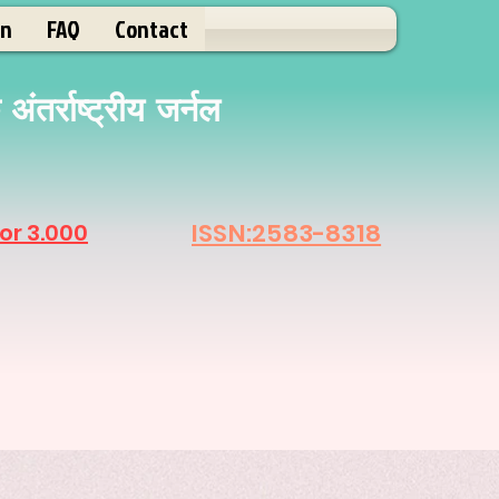
on
FAQ
Contact
ंतर्राष्ट्रीय जर्नल
ISSN:2583-8318
or 3.000