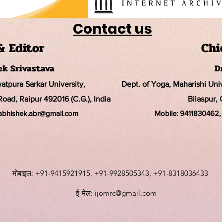
Contact us
& Editor
Chi
hek Srivastava
D
watpura Sarkar University
,
Dept. of Yoga, Maharishi Un
ad, Raipur 492016 (C.G.), India
Bilaspur, 
rabhishek.abr@
gmail.com
Mobile:
9411830462, 
मोबाइल: +91-9415921915, +91-9928505343, +91-8318036433
ई-मेल:
ijomrc@gmail.com