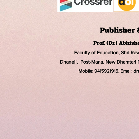
Publisher 
Prof. (Dr.) Abhis
Faculty of Education, Shri Ra
Dhaneli, Post-Mana, New Dhamtari Ro
Mobile: 9415921915, Email: d