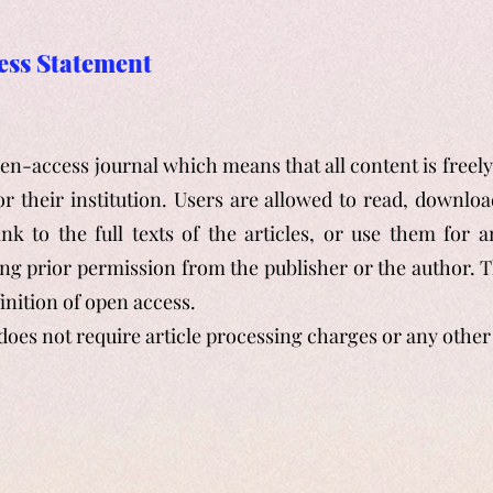
ess Statement
pen-access journal which means that all content is freel
or their institution. Users are allowed to read, download
ink to the full texts of the articles, or use them for 
ng prior permission from the publisher or the author. T
inition of open access.
does not require article processing charges or any
other 