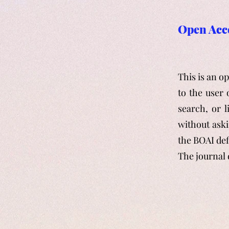
Open Acc
This is an o
to the user 
search, or l
without aski
the BOAI def
The journal 