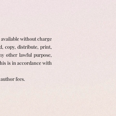
y available without charge
, copy, distribute, print,
any other lawful purpose,
his is in accordance with
author fees.