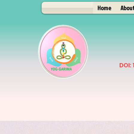
Home
Abou
DOI: