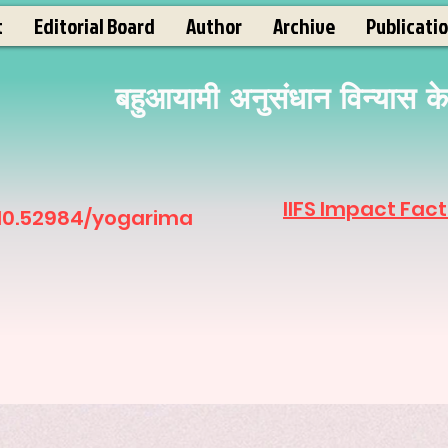
t
Editorial Board
Author
Archive
Publicati
बहुआयामी अनुसंधान विन्यास के अ
IIFS Impact Fact
 10.52984/yogarima